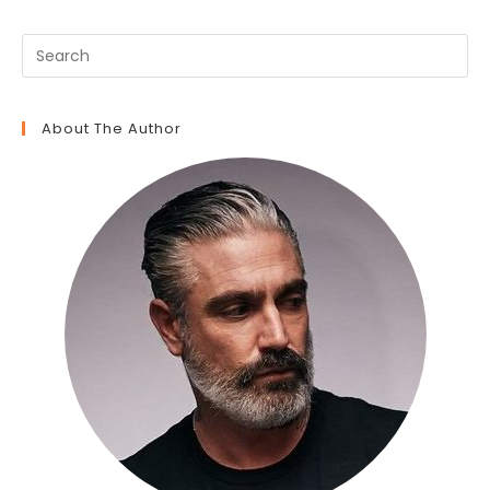
About The Author