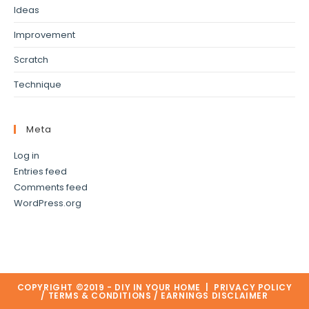
Ideas
Improvement
Scratch
Technique
Meta
Log in
Entries feed
Comments feed
WordPress.org
COPYRIGHT ©2019 - DIY IN YOUR HOME |
PRIVACY POLICY
/
TERMS & CONDITIONS
/
EARNINGS DISCLAIMER