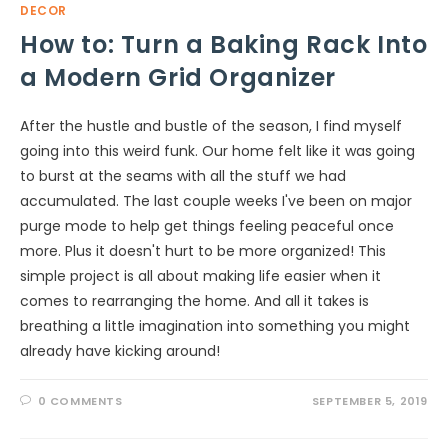
DECOR
How to: Turn a Baking Rack Into
a Modern Grid Organizer
After the hustle and bustle of the season, I find myself
going into this weird funk. Our home felt like it was going
to burst at the seams with all the stuff we had
accumulated. The last couple weeks I've been on major
purge mode to help get things feeling peaceful once
more. Plus it doesn't hurt to be more organized! This
simple project is all about making life easier when it
comes to rearranging the home. And all it takes is
breathing a little imagination into something you might
already have kicking around!
0 COMMENTS
SEPTEMBER 5, 2019