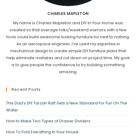
CHARLES MAPLETON
My name is Charles Mapleton and DIY In Your Home was
created so that average folks/weekend warriors with a few
tools could build awesome looking furniture for next to nothing.
As an aerospace engineer, I’ve used my expertise in
mechanical design to create simple DIY furniture plans that
help eliminate mistakes and cut down on project time. My goal
is to give people the confidence to try building something
amazing.
Recent Posts
This Dad’s DIY Tarzan Raft Sets a New Standard For Fun On The
Water
How to Make Two Types of Drawer Dividers
How To Fold Everything In Your House