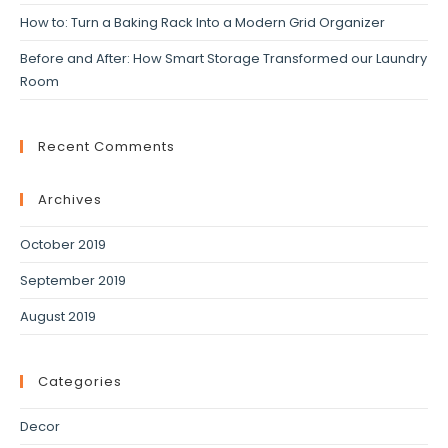
How to: Turn a Baking Rack Into a Modern Grid Organizer
Before and After: How Smart Storage Transformed our Laundry
Room
Recent Comments
Archives
October 2019
September 2019
August 2019
Categories
Decor