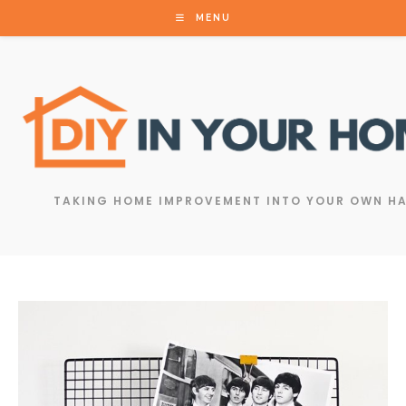
MENU
TAKING HOME IMPROVEMENT INTO YOUR OWN H