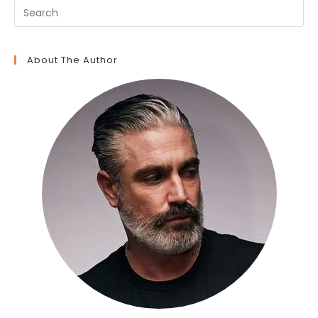
About The Author