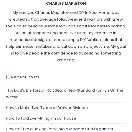
CHARLES MAPLETON
My name is Charles Mapleton and DIY In Your Home was
created so that average folks/weekend warriors with a few
tools could build awesome looking furniture for next to nothing.
As an aerospace engineer, I’ve used my expertise in
mechanical design to create simple DIY furniture plans that
help eliminate mistakes and cut down on project time. My goal
is to give people the confidence to try building something
amazing.
Recent Posts
This Dad’s DIY Tarzan Raft Sets a New Standard For Fun On The
Water
How to Make Two Types of Drawer Dividers
How To Fold Everything In Your House
How to: Turn a Baking Rack Into a Modern Grid Organizer