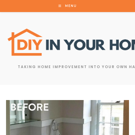
MENU
TAKING HOME IMPROVEMENT INTO YOUR OWN H