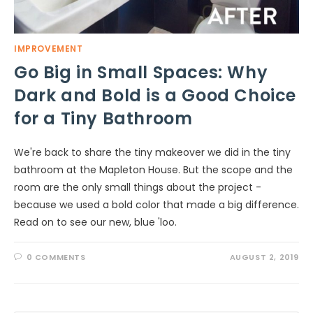
IMPROVEMENT
Go Big in Small Spaces: Why
Dark and Bold is a Good Choice
for a Tiny Bathroom
We're back to share the tiny makeover we did in the tiny
bathroom at the Mapleton House. But the scope and the
room are the only small things about the project -
because we used a bold color that made a big difference.
Read on to see our new, blue 'loo.
0 COMMENTS
AUGUST 2, 2019