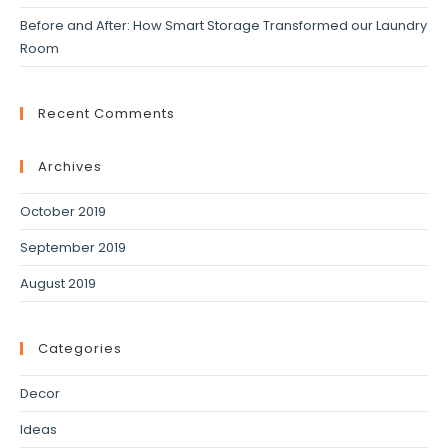
Before and After: How Smart Storage Transformed our Laundry
Room
Recent Comments
Archives
October 2019
September 2019
August 2019
Categories
Decor
Ideas