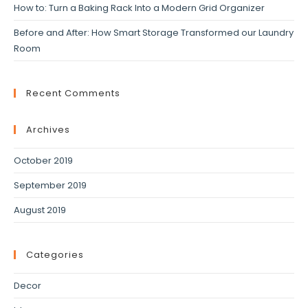
How to: Turn a Baking Rack Into a Modern Grid Organizer
Before and After: How Smart Storage Transformed our Laundry
Room
Recent Comments
Archives
October 2019
September 2019
August 2019
Categories
Decor