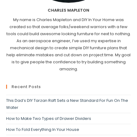
CHARLES MAPLETON
My name is Charles Mapleton and DIY In Your Home was
created so that average folks/weekend warriors with a few
tools could build awesome looking furniture for next to nothing.
As an aerospace engineer, I’ve used my expertise in
mechanical design to create simple DIY furniture plans that
help eliminate mistakes and cut down on project time. My goal
is to give people the confidence to try building something
amazing.
Recent Posts
This Dad’s DIY Tarzan Raft Sets a New Standard For Fun On The
Water
How to Make Two Types of Drawer Dividers
How To Fold Everything In Your House