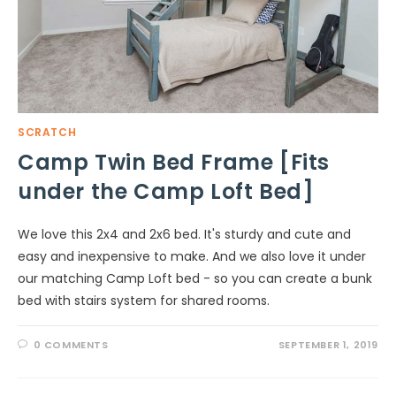
SCRATCH
Camp Twin Bed Frame [Fits
under the Camp Loft Bed]
We love this 2x4 and 2x6 bed. It's sturdy and cute and
easy and inexpensive to make. And we also love it under
our matching Camp Loft bed - so you can create a bunk
bed with stairs system for shared rooms.
0 COMMENTS
SEPTEMBER 1, 2019