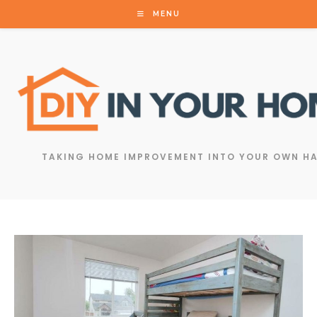
MENU
TAKING HOME IMPROVEMENT INTO YOUR OWN H