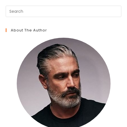
About The Author