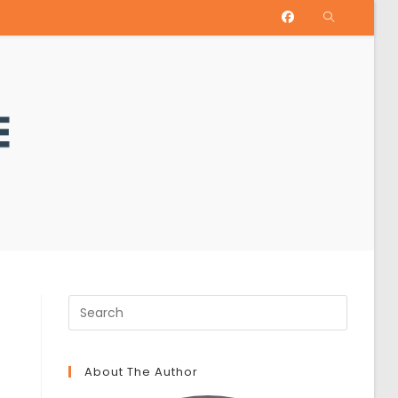
About The Author