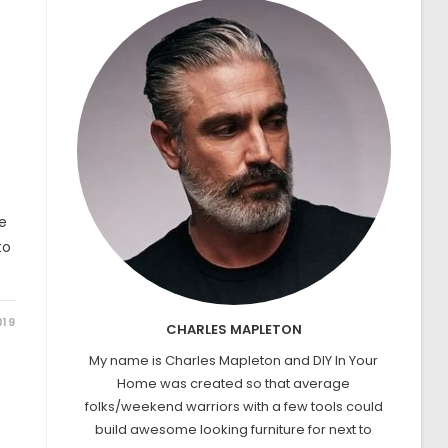
e
to
019
CHARLES MAPLETON
My name is Charles Mapleton and DIY In Your
Home was created so that average
folks/weekend warriors with a few tools could
build awesome looking furniture for next to