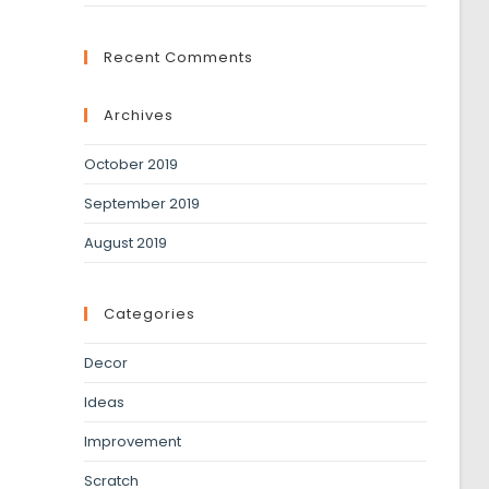
Recent Comments
Archives
October 2019
September 2019
August 2019
Categories
Decor
Ideas
Improvement
Scratch