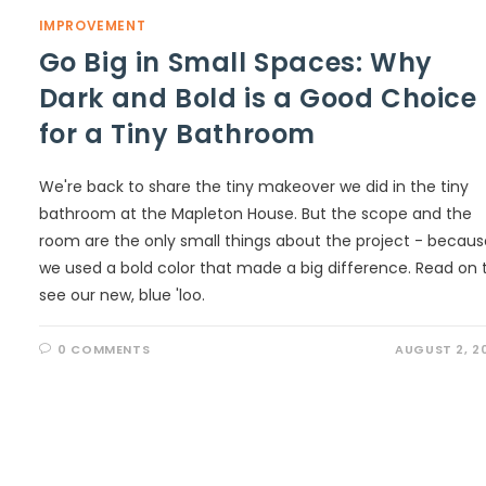
IMPROVEMENT
Go Big in Small Spaces: Why
Dark and Bold is a Good Choice
for a Tiny Bathroom
We're back to share the tiny makeover we did in the tiny
bathroom at the Mapleton House. But the scope and the
room are the only small things about the project - becaus
we used a bold color that made a big difference. Read on 
see our new, blue 'loo.
0 COMMENTS
AUGUST 2, 2