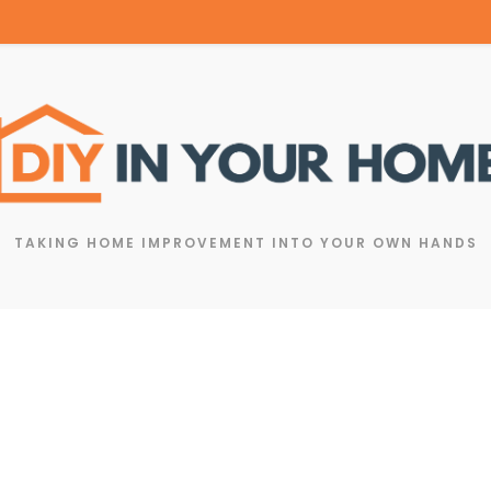
TAKING HOME IMPROVEMENT INTO YOUR OWN HANDS