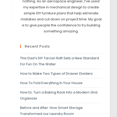
nothing. As an aerospace engineer, I’ve used
my expertise in mechanical design to create
simple DIY furniture plans that help eliminate
mistakes and cut down on project time. My goal
is to give people the confidence to try building
something amazing.
Recent Posts
This Dad’s DIY Tarzan Raft Sets a New Standard
For Fun On The Water
How to Make Two Types of Drawer Dividers
How To Fold Everything In Your House
How to: Turn a Baking Rack Into a Modern Grid
Organizer
Before and After: How Smart Storage
Transformed our Laundry Room