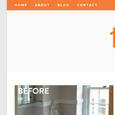
HOME
ABOUT
BLOG
CONTACT